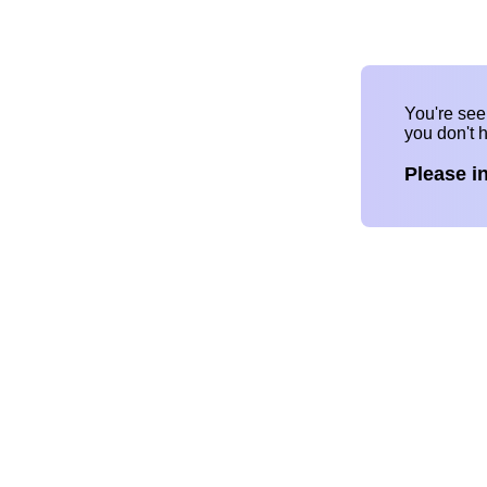
You're se
you don't 
Please i