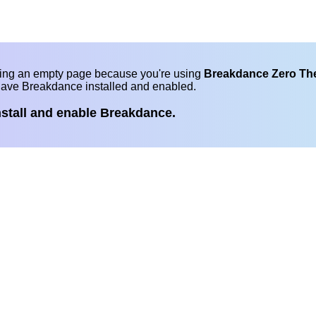
eing an empty page because you're using
Breakdance Zero T
have Breakdance installed and enabled.
nstall and enable Breakdance.